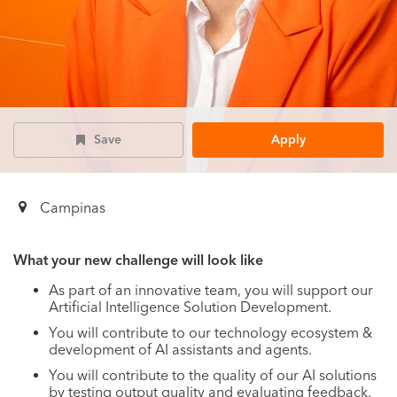
Save
Apply
Campinas
What your new challenge will look like
As part of an innovative team, you will support our
Artificial Intelligence Solution Development.
You will contribute to our technology ecosystem &
development of AI assistants and agents.
You will contribute to the quality of our AI solutions
by testing output quality and evaluating feedback.