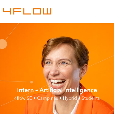
Intern – Artificial Intelligence
4flow SE • Campinas • Hybrid • Students