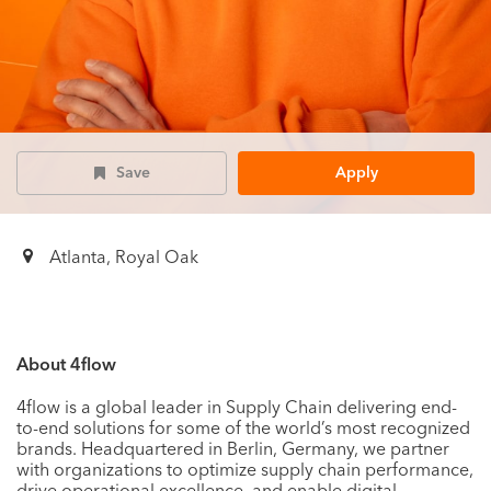
Save
Apply
Atlanta, Royal Oak
About 4flow
4flow is a global leader in Supply Chain delivering end-
to-end solutions for some of the world’s most recognized
brands. Headquartered in Berlin, Germany, we partner
with organizations to optimize supply chain performance,
drive operational excellence, and enable digital