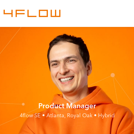
Product Manager
4flow SE • Atlanta, Royal Oak • Hybrid